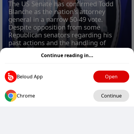
The US Senate has confirmed Todd
Blanche as the nation's attorney
general in a narrow 50-49 vote.
Despite opposition from some
Republican senators regarding his
past actions and the handling of
sensit...
Continue reading in...
Todd Blanche, Trump's ex-lawyer, confirmed as attorney general
1
2
2
2
Beloud App
Open
Chrome
Log in
Continue