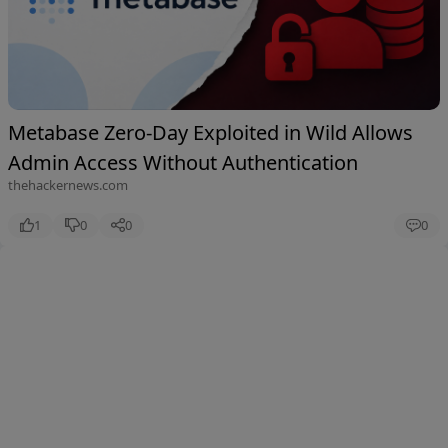
Metabase Zero-Day Exploited in Wild Allows
Admin Access Without Authentication
thehackernews.com
1
0
0
0