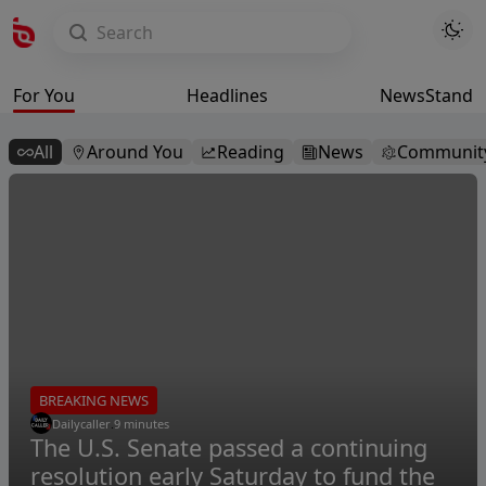
For You
Headlines
NewsStand
All
Around You
Reading
News
Communit
BREAKING NEWS
Dailycaller
.
9 minutes
The U.S. Senate passed a continuing
resolution early Saturday to fund the