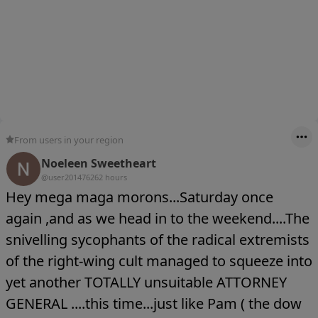
From users in your region
Noeleen Sweetheart
@user20147626
2 hours
Hey mega maga morons...Saturday once
again ,and as we head in to the weekend....The
snivelling sycophants of the radical extremists
of the right-wing cult managed to squeeze into
yet another TOTALLY unsuitable ATTORNEY
GENERAL ....this time...just like Pam ( the dow