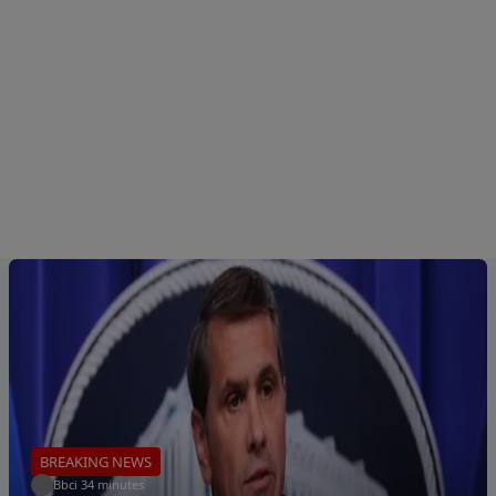
BREAKING NEWS
Bbci
.
34 minutes