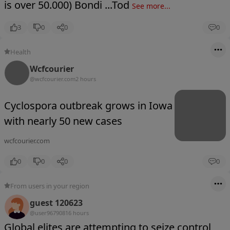
is over 50.000) Bondi ...Tod
See more...
3
0
0
0
Health
Wcfcourier
@wcfcourier.com
2 hours
Cyclospora outbreak grows in Iowa
with nearly 50 new cases
wcfcourier.com
0
0
0
0
From users in your region
guest 120623
@user9679081
6 hours
Global elites are attempting to seize control