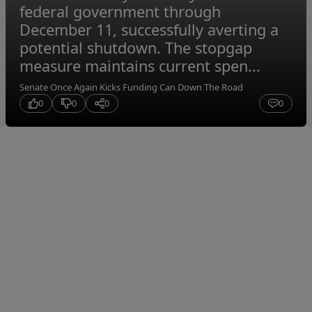
federal government through
December 11, successfully averting a
potential shutdown. The stopgap
measure maintains current spen...
Senate Once Again Kicks Funding Can Down The Road
0
0
0
0