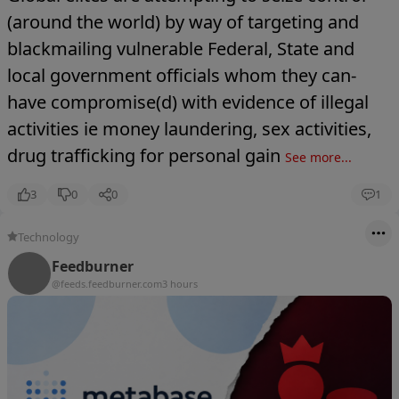
(around the world) by way of targeting and
blackmailing vulnerable Federal, State and
local government officials whom they can-
have compromise(d) with evidence of illegal
activities ie money laundering, sex activities,
drug trafficking for personal gain
See more...
3
0
0
1
Technology
Feedburner
@feeds.feedburner.com
3 hours