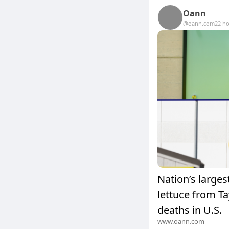
Oann
@oann.com
22 h
Nation’s larges
lettuce from Ta
deaths in U.S.
www.oann.com