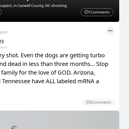
suspect, in Caswell County, NC shooting
1
Comments
egion
23
hours
y shot. Even the dogs are getting turbo
nd dead in less than three months... Stop
family for the love of GOD. Arizona,
d Tennessee have ALL labeled mRNA a
0
Comments