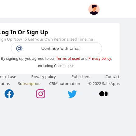
Log In Or Sign Up
Sign Up Now To Get Your Own Personalized Timeline
Continue with Email
By signing up, you agreed to our
Terms of used
and
Privacy policy
,
including Cookies use.
ms of use
Privacy policy
Publishers
Contact
ut us
Subscription
CRM automation
© 2022 Safe Apps