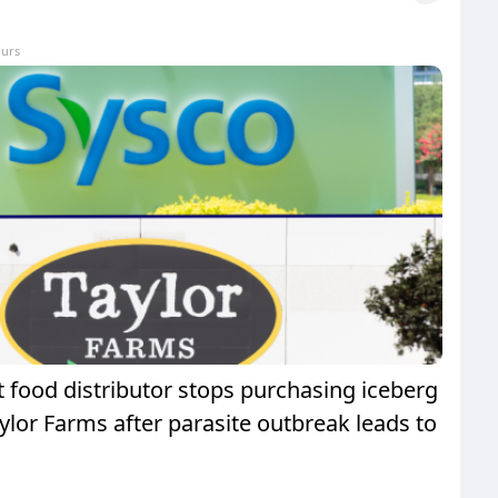
ours
t food distributor stops purchasing iceberg
ylor Farms after parasite outbreak leads to