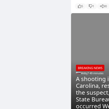
5
1
90
BREAKING NEWS
Wdbj7
.
49 minutes
A shooting i
Carolina, re
the suspect
State Burea
occurred We