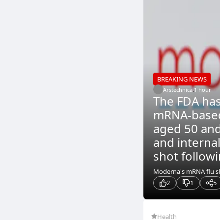
BREAKING NEWS
Arstechnica
.
1 hour
The FDA has
mRNA-based 
aged 50 and 
and interna
shot followi
Moderna's mRNA flu sho
2
1
5
Health