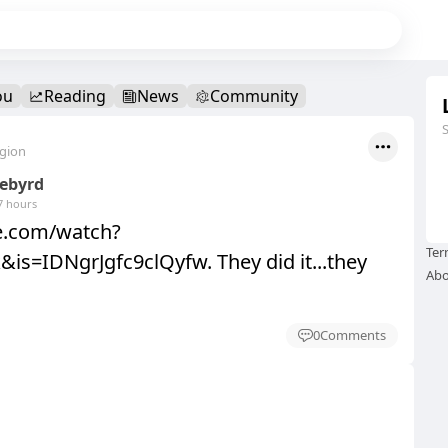
ou
Reading
News
Community
egion
eebyrd
7 hours
be.com/watch?
Ter
is=IDNgrJgfc9clQyfw. They did it...they
Abo
0
Comments