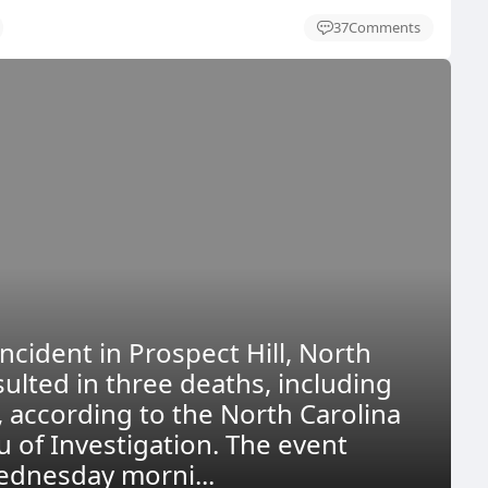
37
Comments
ncident in Prospect Hill, North
sulted in three deaths, including
, according to the North Carolina
u of Investigation. The event
dnesday morni...