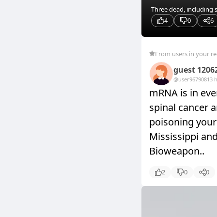
Three dead, including 
4
0
6
From users in your r
guest 1206
@user9679081
3 
mRNA is in ever
spinal cancer a
poisoning your 
Mississippi an
Bioweapon..
2
0
0