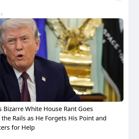
rs
 Bizarre White House Rant Goes
the Rails as He Forgets His Point and
ers for Help