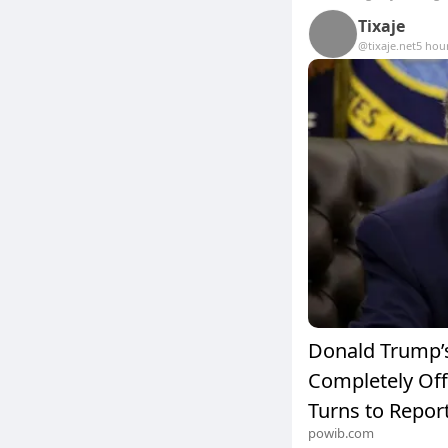
Tixaje
@tixaje.net
5 hou
Donald Trump’s
Completely Off 
Turns to Report
powib.com