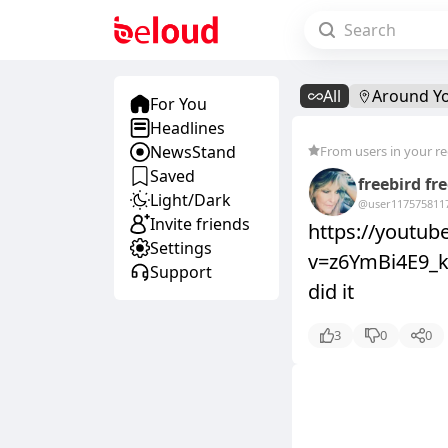
All
Around Y
For You
Headlines
NewsStand
From users in your r
Saved
freebird fr
Light/Dark
@user11757581
1
Invite friends
https://youtu
Settings
v=z6YmBi4E9_k&
Support
did it
3
0
0