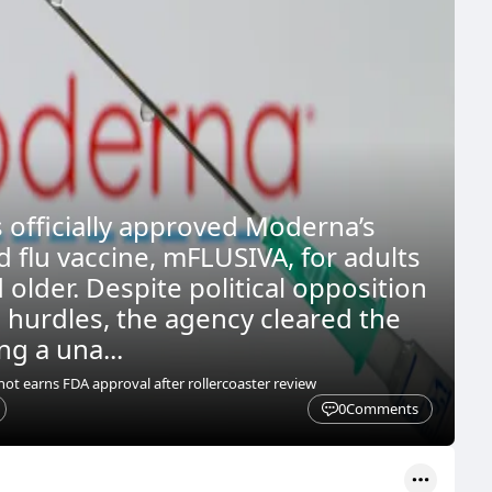
 officially approved Moderna’s
flu vaccine, mFLUSIVA, for adults
older. Despite political opposition
l hurdles, the agency cleared the
ng a una...
t earns FDA approval after rollercoaster review
0
Comments