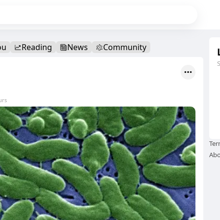
ou
Reading
News
Community
urs
Ter
Abo