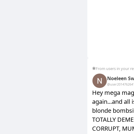
From users in your r
Noeleen Sw
@user20147626
4
Hey mega maga
again...and all
blonde bombsi
TOTALLY DEME
CORRUPT, MU