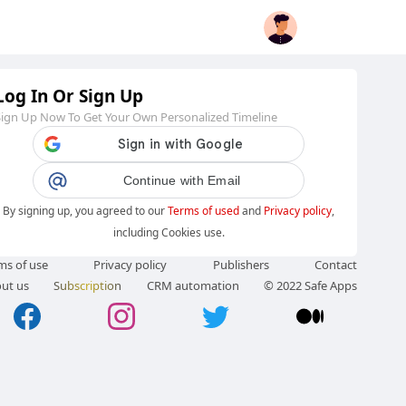
Log In Or Sign Up
Sign Up Now To Get Your Own Personalized Timeline
Continue with Email
By signing up, you agreed to our
Terms of used
and
Privacy policy
,
including Cookies use.
ms of use
Privacy policy
Publishers
Contact
ut us
Subscription
CRM automation
© 2022 Safe Apps