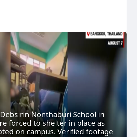
 Debsirin Nonthaburi School in
e forced to shelter in place as
pted on campus. Verified footage