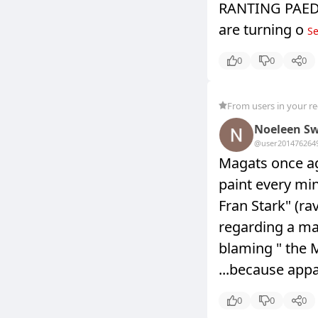
RANTING PAEDOP
are turning o
Se
0
0
0
From users in your r
Noeleen Sw
@user20147626
4
Magats once ag
paint every min
Fran Stark" (r
regarding a man
blaming " th
...because appa
0
0
0