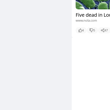
Five dead in Lo
www.nola.com
4
5
47