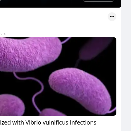
ours
ized with Vibrio vulnificus infections