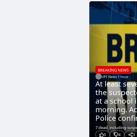
BREAKING NEWS
UPI News
.
1 hour
At least sev
the suspect
at a school 
morning. Ac
Police confi
7 dead, including sus
0
4
3