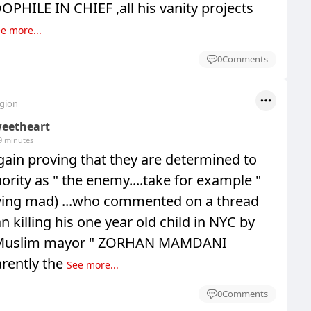
HILE IN CHIEF ,all his vanity projects
e more...
0
Comments
egion
eetheart
9 minutes
ain proving that they are determined to
ority as " the enemy....take for example "
aving mad) ...who commented on a thread
 killing his one year old child in NYC by
e Muslim mayor " ZORHAN MAMDANI
rently the
See more...
0
Comments