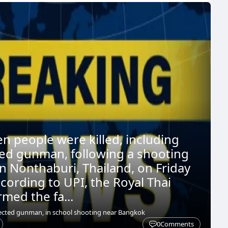
en people were killed, including
ed gunman, following a shooting
in Nonthaburi, Thailand, on Friday
cording to UPI, the Royal Thai
rmed the fa...
pected gunman, in school shooting near Bangkok
0
Comments