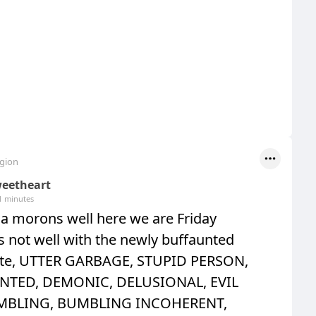
egion
eetheart
1 minutes
 morons well here we are Friday
 is not well with the newly buffaunted
te, UTTER GARBAGE, STUPID PERSON,
NTED, DEMONIC, DELUSIONAL, EVIL
MBLING, BUMBLING INCOHERENT,