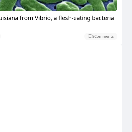
uisiana from Vibrio, a flesh-eating bacteria
8
Comments