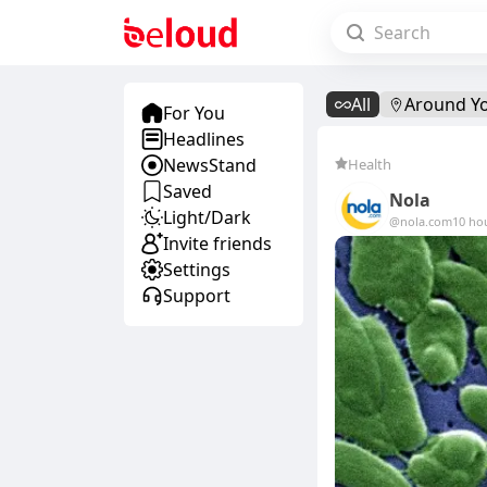
All
Around Y
For You
Headlines
NewsStand
Health
Saved
Nola
Light/Dark
@nola.com
10 ho
Invite friends
Settings
Support