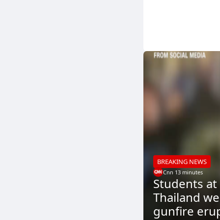
BREAKING NEWS
Cnn
.
13 minutes
Students at
Thailand wer
gunfire eru