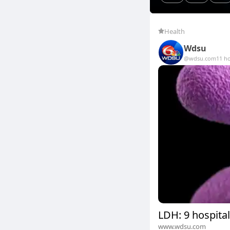
Health
Wdsu
@wdsu.com
11 h
LDH: 9 hospital
www.wdsu.com