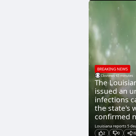
BREAKING NEWS
Cbsnews
.
43 minutes
The Louisia
issued an u
infections c
the state's 
confirmed ni
Louisiana reports 5 dea
2
0
16