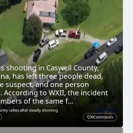
ss shooting in Caswell County,
na, has left three people dead,
he suspect, and one person
. According to WXII, the incident
mbers of the same f...
ty rallies after deadly shooting
0
Comments