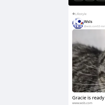
Lifestyle
Wsls
@wsls.com
53 mi
Gracie is ready
www.wsls.com