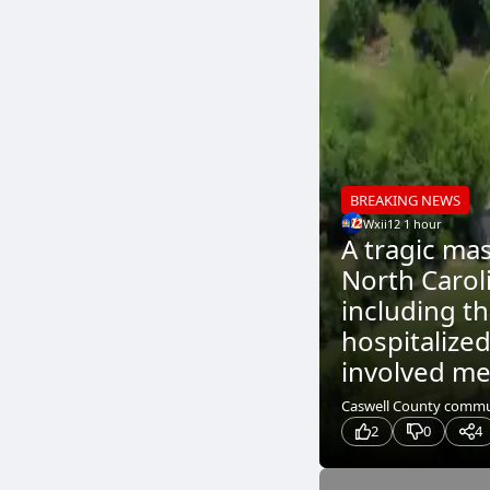
BREAKING NEWS
Wxii12
.
1 hour
A tragic ma
North Caroli
including t
hospitalized
involved me
Caswell County communi
2
0
4