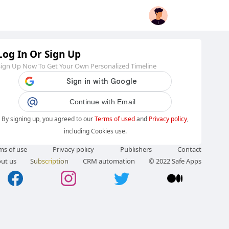
Log In Or Sign Up
Sign Up Now To Get Your Own Personalized Timeline
Continue with Email
By signing up, you agreed to our
Terms of used
and
Privacy policy
,
including Cookies use.
ms of use
Privacy policy
Publishers
Contact
ut us
Subscription
CRM automation
© 2022 Safe Apps