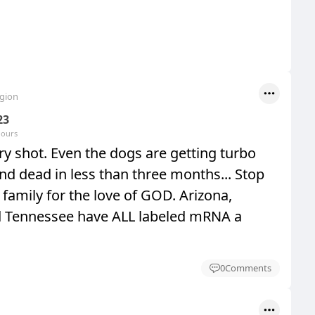
egion
23
hours
y shot. Even the dogs are getting turbo
nd dead in less than three months... Stop
family for the love of GOD. Arizona,
d Tennessee have ALL labeled mRNA a
0
Comments