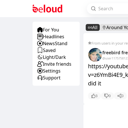
All
Around Y
For You
Headlines
NewsStand
From users in your r
Saved
freebird fr
Light/Dark
@user11757581
2
Invite friends
https://youtu
Settings
v=z6YmBi4E9_k&
Support
did it
3
0
0