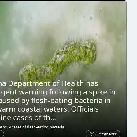
na Department of Health has
rgent warning following a spike in
aused by flesh-eating bacteria in
warm coastal waters. Officials
ne cases of th...
ths, 9 cases of flesh-eating bacteria
3
Comments