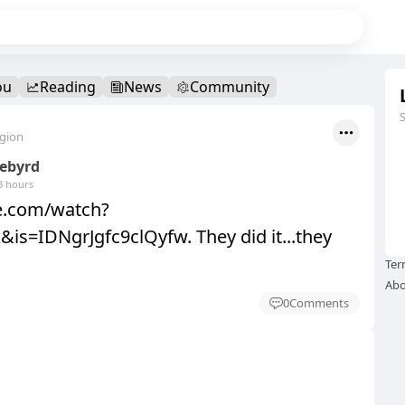
ou
Reading
News
Community
egion
eebyrd
3 hours
be.com/watch?
is=IDNgrJgfc9clQyfw. They did it...they
Ter
Abo
0
Comments