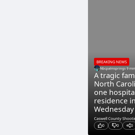
BREAKING NEWS
Nbcpalmsprings
.
9 mi
A tragic fam
North Carol
one hospita
residence i
Wednesday m
Caswell County Shootin
0
0
0