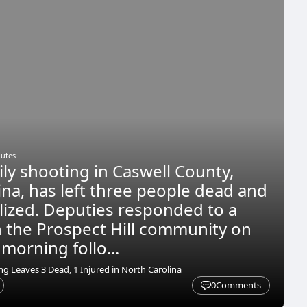
nutes
ily shooting in Caswell County,
ina, has left three people dead and
lized. Deputies responded to a
n the Prospect Hill community on
orning follo...
g Leaves 3 Dead, 1 Injured in North Carolina
0
Comments