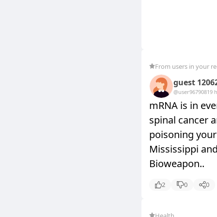
From users in your r
guest 1206
@user9679081
9 
mRNA is in ever
spinal cancer a
poisoning your 
Mississippi an
Bioweapon..
2
0
0
Health