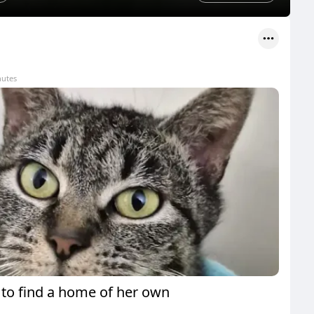
nutes
 to find a home of her own