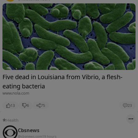
Five dead in Louisiana from Vibrio, a flesh-
eating bacteria
www.nola.com
13
6
75
23
Health
Cbsnews
@cbsnews.com
19 hours