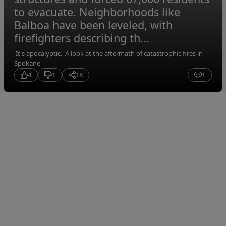
to evacuate. Neighborhoods like
Balboa have been leveled, with
firefighters describing th...
'It's apocalyptic.' A look at the aftermath of catastrophic fires in
Spokane
4
1
18
1