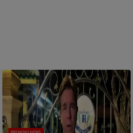
BREAKING NEWS