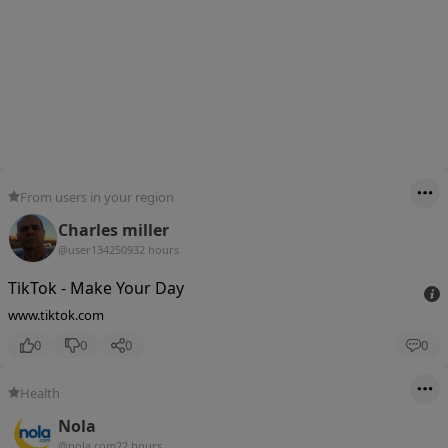
From users in your region
Charles miller
@user13425093
2 hours
TikTok - Make Your Day
www.tiktok.com
0
0
0
0
Health
Nola
@nola.com
22 hours