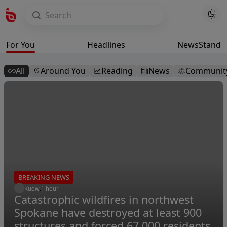
For You
Headlines
NewsStand
All
Around You
Reading
News
Communit
BREAKING NEWS
Kuow
.
1 hour
Catastrophic wildfires in northwest
Spokane have destroyed at least 900
structures and forced 67,000 residents