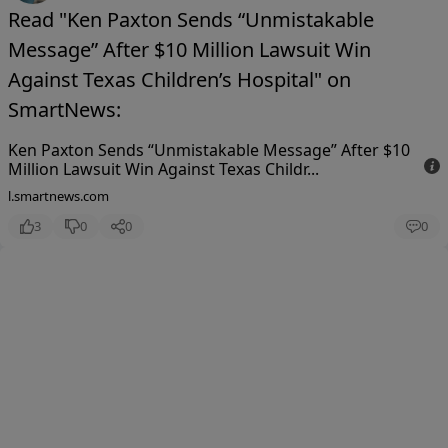
Read "Ken Paxton Sends “Unmistakable
Message” After $10 Million Lawsuit Win
Against Texas Children’s Hospital" on
SmartNews:
Ken Paxton Sends “Unmistakable Message” After $10
Million Lawsuit Win Against Texas Childr...
l.smartnews.com
3
0
0
0