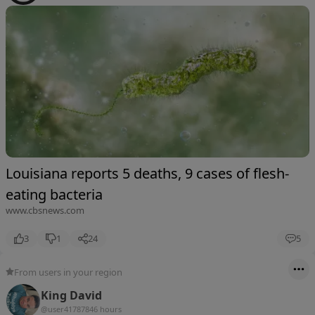
Louisiana reports 5 deaths, 9 cases of flesh-
eating bacteria
www.cbsnews.com
3
1
24
5
From users in your region
King David
@user4178784
6 hours