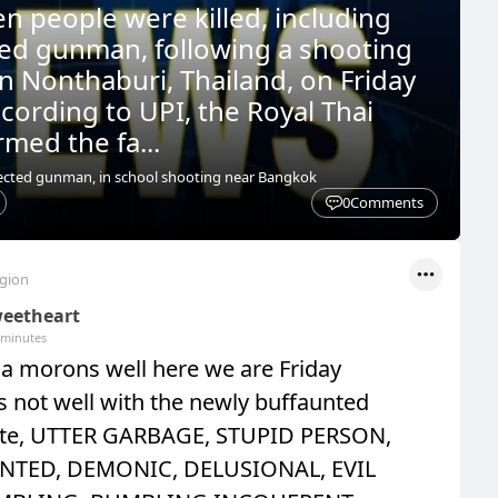
en people were killed, including
ed gunman, following a shooting
in Nonthaburi, Thailand, on Friday
cording to UPI, the Royal Thai
rmed the fa...
pected gunman, in school shooting near Bangkok
0
Comments
egion
eetheart
 minutes
 morons well here we are Friday
 is not well with the newly buffaunted
te, UTTER GARBAGE, STUPID PERSON,
NTED, DEMONIC, DELUSIONAL, EVIL