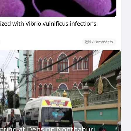
ized with Vibrio vulnificus infections
17
Comments
ooting at Debsirin Nonthaburi