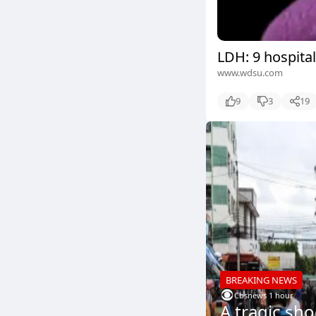
LDH: 9 hospital
www.wdsu.com
9
3
19
BREAKING NEWS
Cbsnews
.
1 hour
A tragic sh