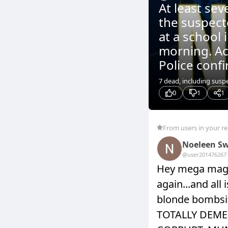
At least sev
the suspect
at a school 
morning. Ac
Police confi
7 dead, including sus
0
1
1
From users in your r
Noeleen Sw
@user20147626
7
Hey mega maga
again...and all
blonde bombsi
TOTALLY DEME