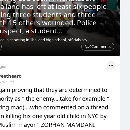
ailand has left at least six people
ding three students and three
ith 15 others wounded. Police
uspect, a student...
red in shooting in Thailand high school, officials say
0
Comments
egion
eetheart
5 minutes
ain proving that they are determined to
ority as " the enemy....take for example "
aving mad) ...who commented on a thread
 killing his one year old child in NYC by
e Muslim mayor " ZORHAN MAMDANI