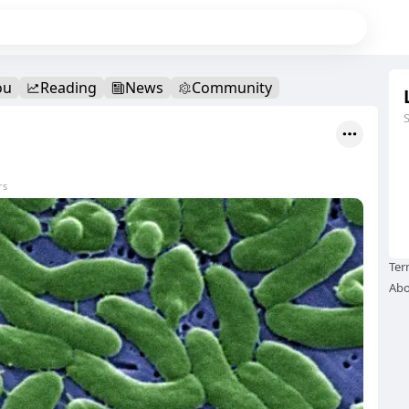
ou
Reading
News
Community
rs
Ter
Abo