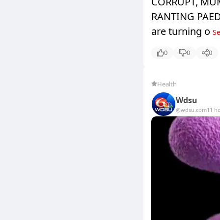
CORRUPT, MU
RANTING PAEDOP
are turning o
Se
0
0
0
Health
Wdsu
@wdsu.com
11 h