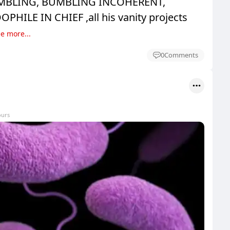
MBLING, BUMBLING INCOHERENT,
HILE IN CHIEF ,all his vanity projects
e more...
0
Comments
ours