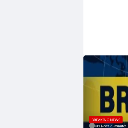
BREAKING NEWS
UPI News
.
25 minutes