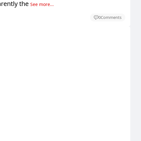
rently the
See more...
0
Comments