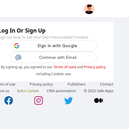
Log In Or Sign Up
Sign Up Now To Get Your Own Personalized Timeline
Continue with Email
By signing up, you agreed to our
Terms of used
and
Privacy policy
,
including Cookies use.
ms of use
Privacy policy
Publishers
Contact
ut us
Subscription
CRM automation
© 2022 Safe Apps