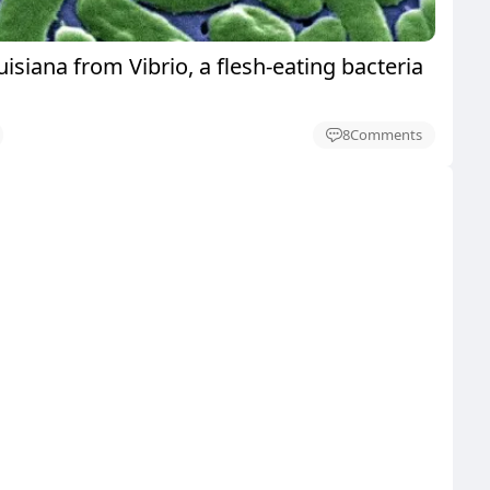
uisiana from Vibrio, a flesh-eating bacteria
8
Comments