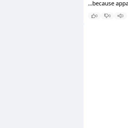
...because appa
0
0
0