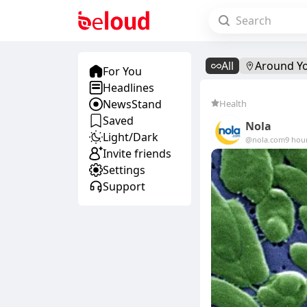
All
Around Y
For You
Headlines
NewsStand
Health
Saved
Nola
Light/Dark
@nola.com
9 hou
Invite friends
Settings
Support