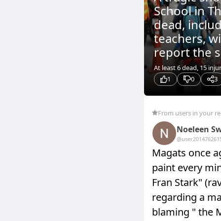
School in Th
dead, inclu
teachers, w
report the s
At least 6 dead, 15 inju
1
0
3
From users in your r
Noeleen Sw
@user20147626
1
Magats once ag
paint every min
Fran Stark" (r
regarding a man
blaming " th