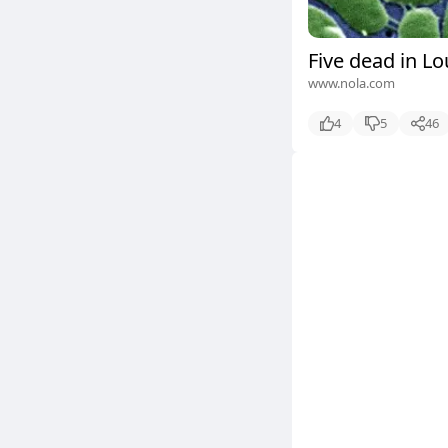
Five dead in Lo
www.nola.com
4
5
46