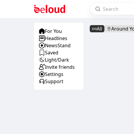
All
Around Y
For You
Headlines
NewsStand
Saved
Light/Dark
Invite friends
Settings
Support