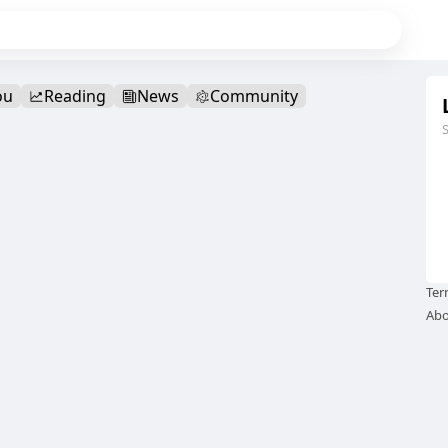
ou
Reading
News
Community
Ter
Abo