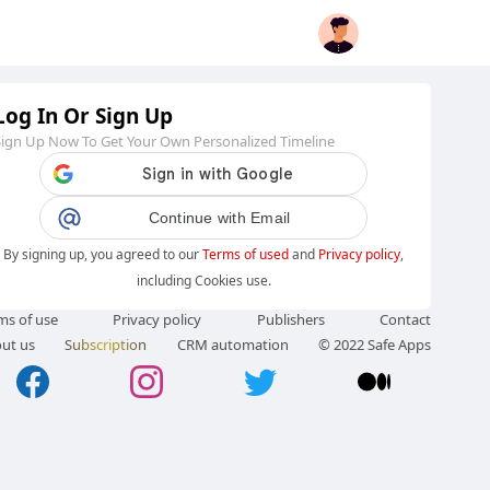
Log In Or Sign Up
Sign Up Now To Get Your Own Personalized Timeline
Continue with Email
By signing up, you agreed to our
Terms of used
and
Privacy policy
,
including Cookies use.
ms of use
Privacy policy
Publishers
Contact
ut us
Subscription
CRM automation
© 2022 Safe Apps