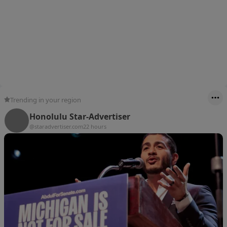
Trending in your region
Honolulu Star-Advertiser
@staradvertiser.com
22 hours