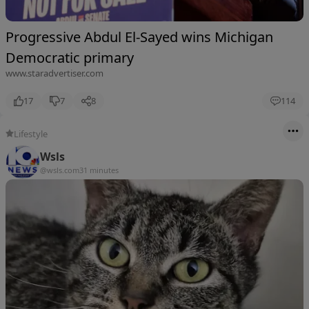
Progressive Abdul El-Sayed wins Michigan
Democratic primary
www.staradvertiser.com
17
7
8
114
Lifestyle
Wsls
@wsls.com
31 minutes