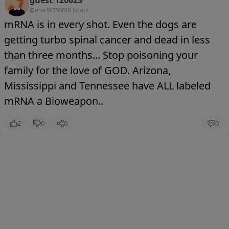
guest 120623
@user9679081
8 hours
mRNA is in every shot. Even the dogs are
getting turbo spinal cancer and dead in less
than three months... Stop poisoning your
family for the love of GOD. Arizona,
Mississippi and Tennessee have ALL labeled
mRNA a Bioweapon..
2
0
0
0