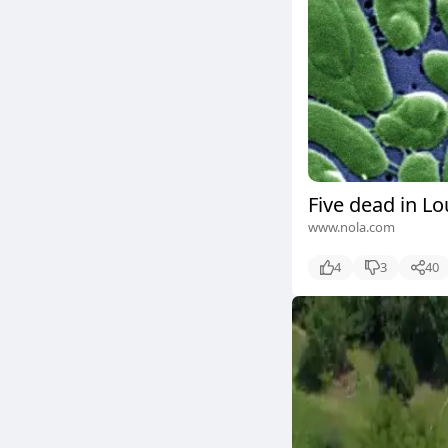
Five dead in Lo
www.nola.com
4
3
40