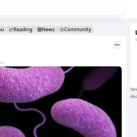
ou
Reading
News
Community
urs
Ter
Abo