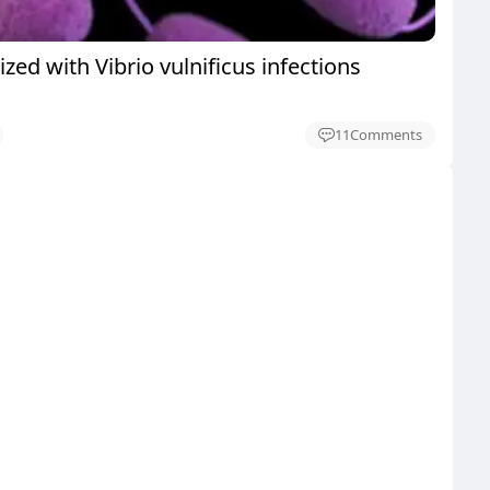
ized with Vibrio vulnificus infections
11
Comments