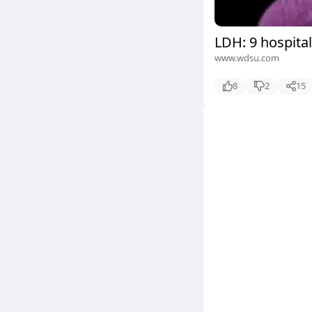
LDH: 9 hospital
www.wdsu.com
8
2
15