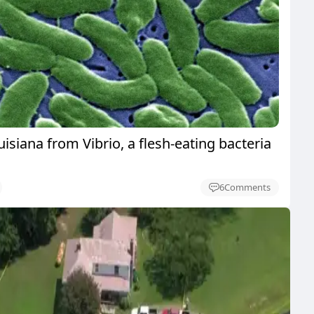
uisiana from Vibrio, a flesh-eating bacteria
6
Comments