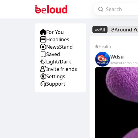
All
Around Y
For You
Headlines
NewsStand
Health
Saved
Wdsu
Light/Dark
@wdsu.com
3 ho
Invite friends
Settings
Support