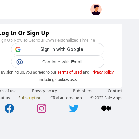
Log In Or Sign Up
Sign Up Now To Get Your Own Personalized Timeline
Continue with Email
By signing up, you agreed to our
Terms of used
and
Privacy policy
,
including Cookies use.
ms of use
Privacy policy
Publishers
Contact
ut us
Subscription
CRM automation
© 2022 Safe Apps