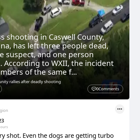
ss shooting in Caswell County,
na, has left three people dead,
he suspect, and one person
. According to WXII, the incident
mbers of the same f...
ty rallies after deadly shooting
0
Comments
egion
23
hours
y shot. Even the dogs are getting turbo