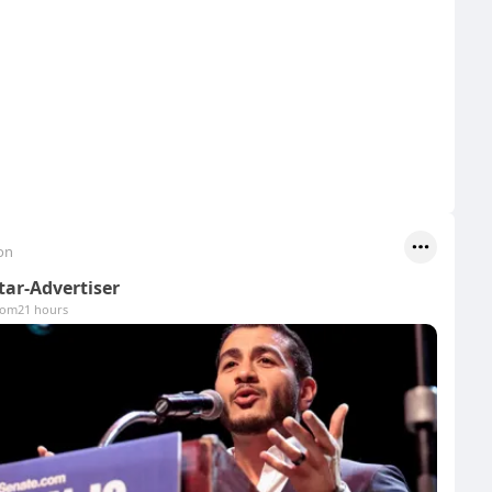
on
tar-Advertiser
com
21 hours