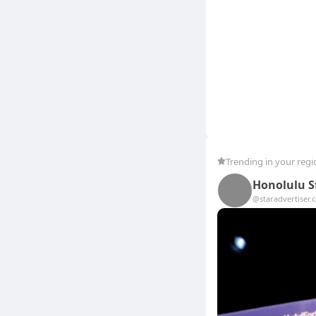
Trending in your regi
Honolulu S
@staradvertiser.