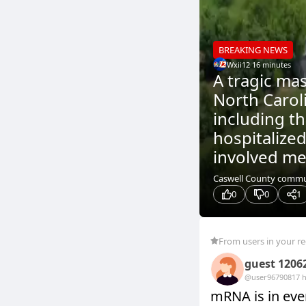
BREAKING NEWS
Wxii12
.
16 minutes
A tragic ma
North Caroli
including t
hospitalized
involved me
Caswell County communi
0
0
1
From users in your r
guest 1206
@user9679081
7 
mRNA is in ever