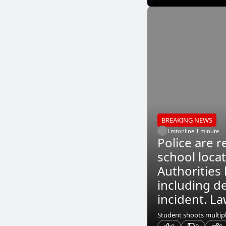
BREAKING NEWS
Lmtonline
.
1 minute
Police are r
school loca
Authorities 
including de
incident. La
Student shoots multiple