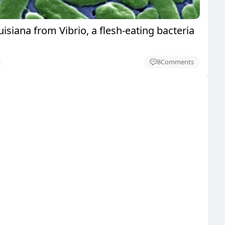
uisiana from Vibrio, a flesh-eating bacteria
8
Comments