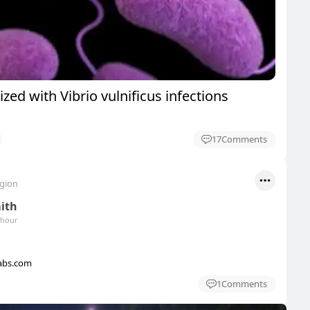
ized with Vibrio vulnificus infections
17
Comments
egion
mith
 hour
abs.com
1
Comments