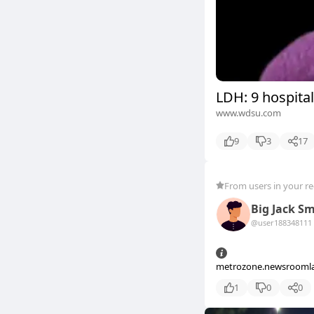
LDH: 9 hospital
www.wdsu.com
9
3
17
From users in your r
Big Jack S
@user18834811
1
metrozone.newsrooml
1
0
0