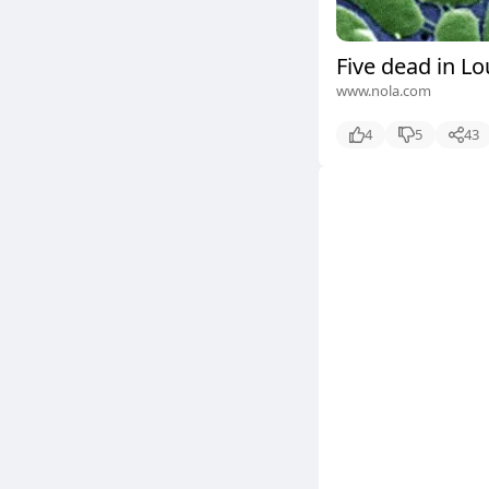
Five dead in Lo
www.nola.com
4
5
43