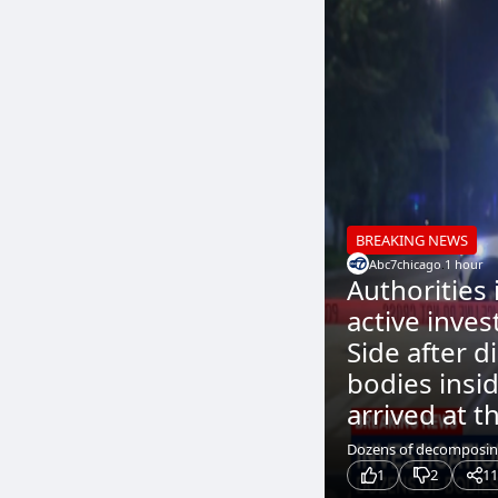
BREAKING NEWS
Abc7chicago
.
1 hour
Authorities
active inves
Side after 
bodies insid
arrived at th
Dozens of decomposing 
1
2
11