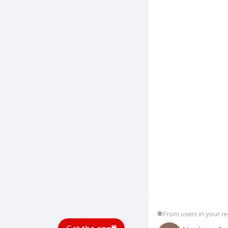
From users in your r