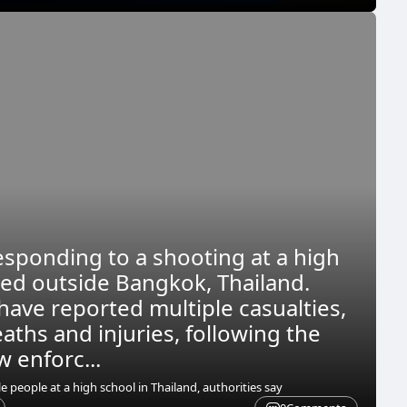
esponding to a shooting at a high
ted outside Bangkok, Thailand.
have reported multiple casualties,
aths and injuries, following the
w enforc...
 people at a high school in Thailand, authorities say