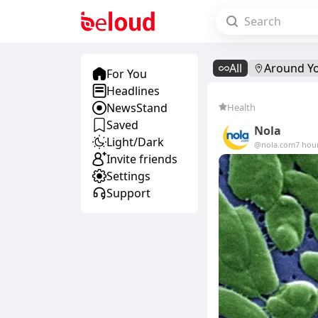
All
Around Y
For You
Headlines
NewsStand
Health
Saved
Nola
Light/Dark
@nola.com
7 hou
Invite friends
Settings
Support