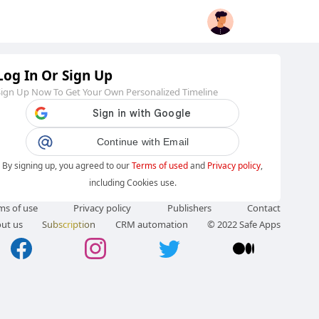
Log In Or Sign Up
Sign Up Now To Get Your Own Personalized Timeline
Continue with Email
By signing up, you agreed to our
Terms of used
and
Privacy policy
,
including Cookies use.
ms of use
Privacy policy
Publishers
Contact
ut us
Subscription
CRM automation
© 2022 Safe Apps