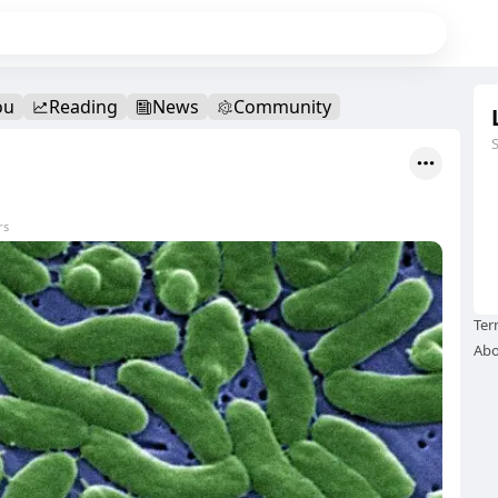
ou
Reading
News
Community
rs
Ter
Abo