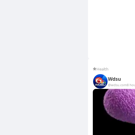
Health
Wdsu
@wdsu.com
8 ho