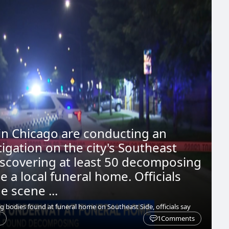
 in Chicago are conducting an
tigation on the city's Southeast
discovering at least 50 decomposing
e a local funeral home. Officials
e scene ...
bodies found at funeral home on Southeast Side, officials say
1
Comments