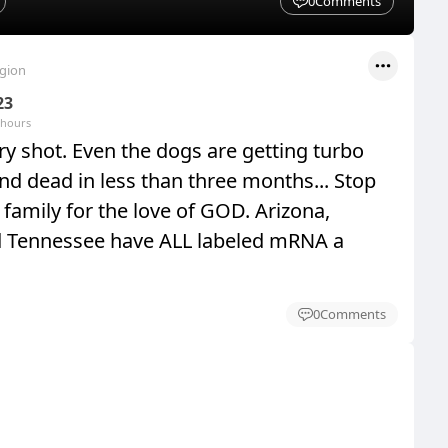
0
Comments
egion
23
 hours
y shot. Even the dogs are getting turbo
nd dead in less than three months... Stop
family for the love of GOD. Arizona,
d Tennessee have ALL labeled mRNA a
0
Comments