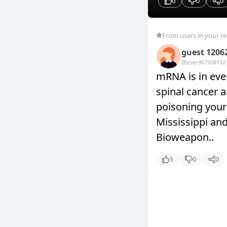
0
0
0
From users in your r
guest 1206
@user9679081
12
mRNA is in ever
spinal cancer a
poisoning your 
Mississippi an
Bioweapon..
3
0
0